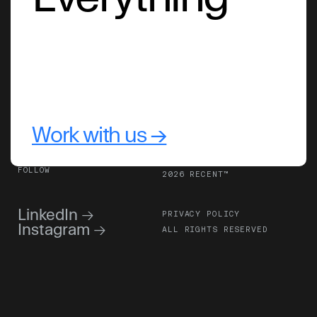
Work with us →
FOLLOW
2026 RECENT™
LinkedIn 
→
PRIVACY POLICY
Instagram 
→
ALL RIGHTS RESERVED