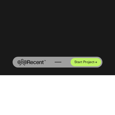
Start Project
→