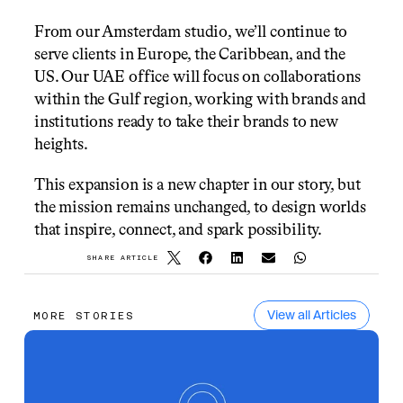
From our Amsterdam studio, we’ll continue to 
serve clients in Europe, the Caribbean, and the 
US. Our UAE office will focus on collaborations 
within the Gulf region, working with brands and 
institutions ready to take their brands to new 
heights.
This expansion is a new chapter in our story, but 
the mission remains unchanged, to design worlds 
that inspire, connect, and spark possibility.
SHARE ARTICLE
View all Articles
MORE STORIES