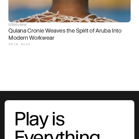
Interview
Quiana Cronie Weaves the Spirit of Aruba Into 
Modern Workwear
5
MIN READ
Play is
Everything