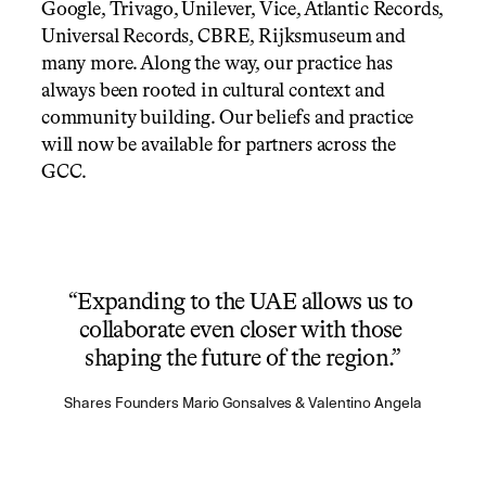
Google, Trivago, Unilever, Vice, Atlantic Records, 
Universal Records, CBRE, Rijksmuseum and 
many more. Along the way, our practice has 
always been rooted in cultural context and 
community building. Our beliefs and practice 
will now be available for partners across the 
GCC.
“Expanding to the UAE allows us to 
collaborate even closer with those 
shaping the future of the region.”
Shares Founders Mario Gonsalves & Valentino Angela