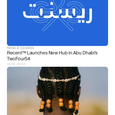
News & Updates
Recent™ Launches New Hub in Abu Dhabi’s 
TwoFour54
1
MIN READ