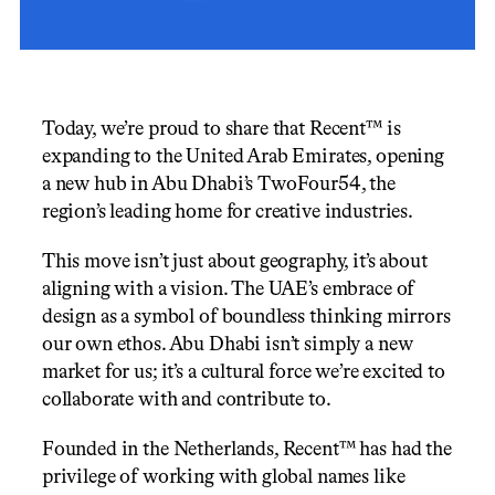
Today, we’re proud to share that Recent™ is 
expanding to the United Arab Emirates, opening 
a new hub in Abu Dhabi’s TwoFour54, the 
region’s leading home for creative industries.
This move isn’t just about geography, it’s about 
aligning with a vision. The UAE’s embrace of 
design as a symbol of boundless thinking mirrors 
our own ethos. Abu Dhabi isn’t simply a new 
market for us; it’s a cultural force we’re excited to 
collaborate with and contribute to.
Founded in the Netherlands, Recent™ has had the 
privilege of working with global names like 