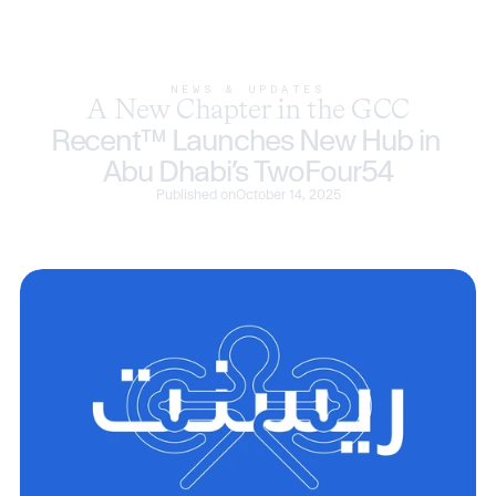
NEWS & UPDATES
A New Chapter in the GCC
Recent™ Launches New Hub in 
Abu Dhabi’s TwoFour54
Published on
October 14, 2025